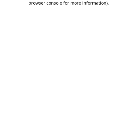
browser console for more information)
.