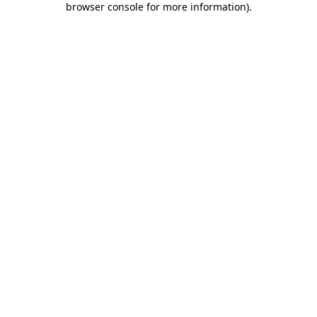
browser console for more information)
.