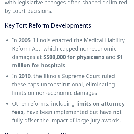
with legislative changes often shaped or limited
by court decisions.
Key Tort Reform Developments
In
2005
, Illinois enacted the Medical Liability
Reform Act, which capped non-economic
damages at
$500,000 for physicians
and
$1
million for hospitals
.
In
2010
, the Illinois Supreme Court ruled
these caps unconstitutional, eliminating
limits on non-economic damages.
Other reforms, including
limits on attorney
fees
, have been implemented but have not
fully offset the impact of large jury awards.