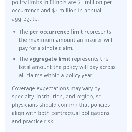
policy limits in Illinois are $1 million per
occurrence and $3 million in annual
aggregate.
The
per-occurrence limit
represents
the maximum amount an insurer will
pay for a single claim.
The
aggregate limit
represents the
total amount the policy will pay across
all claims within a policy year.
Coverage expectations may vary by
specialty, institution, and region, so
physicians should confirm that policies
align with both contractual obligations
and practice risk.