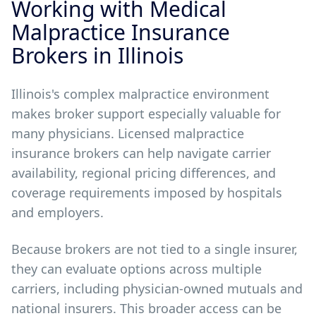
Working with Medical
Malpractice Insurance
Brokers in Illinois
Illinois's complex malpractice environment
makes broker support especially valuable for
many physicians. Licensed malpractice
insurance brokers can help navigate carrier
availability, regional pricing differences, and
coverage requirements imposed by hospitals
and employers.
Because brokers are not tied to a single insurer,
they can evaluate options across multiple
carriers, including physician-owned mutuals and
national insurers. This broader access can be