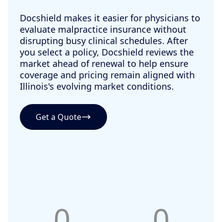
Docshield makes it easier for physicians to
evaluate malpractice insurance without
disrupting busy clinical schedules. After
you select a policy, Docshield reviews the
market ahead of renewal to help ensure
coverage and pricing remain aligned with
Illinois's evolving market conditions.
Get a Quote
0
0