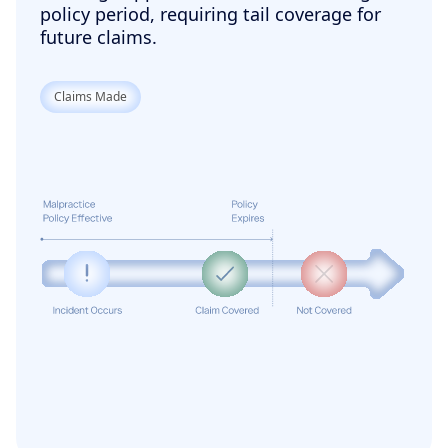
policy period, requiring tail coverage for
future claims.
Claims Made