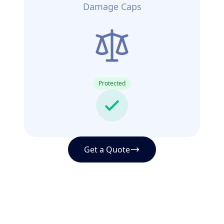
Damage Caps
Protected
Get a Quote