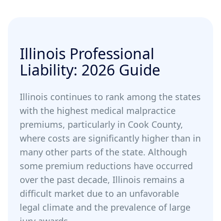
Illinois Professional
Liability: 2026 Guide
Illinois continues to rank among the states
with the highest medical malpractice
premiums, particularly in Cook County,
where costs are significantly higher than in
many other parts of the state. Although
some premium reductions have occurred
over the past decade, Illinois remains a
difficult market due to an unfavorable
legal climate and the prevalence of large