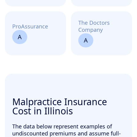
The Doctors
ProAssurance
Company
A
A
Malpractice Insurance
Cost in Illinois
The data below represent examples of
undiscounted premiums and assume full-