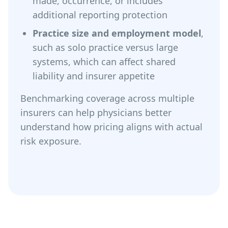
made, occurrence, or includes
additional reporting protection
Practice size and employment model
,
such as solo practice versus large
systems, which can affect shared
liability and insurer appetite
Benchmarking coverage across multiple
insurers can help physicians better
understand how pricing aligns with actual
risk exposure.