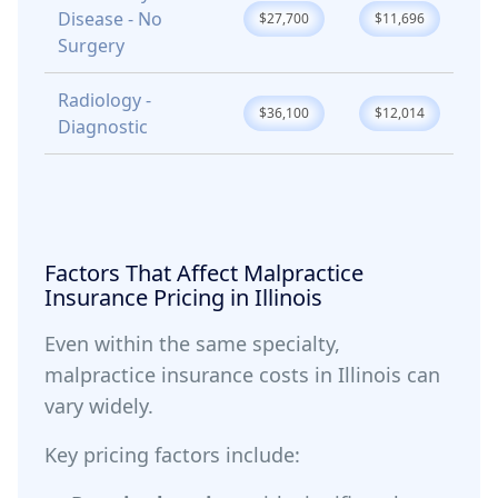
Disease - No
$27,700
$11,696
Surgery
Radiology -
$36,100
$12,014
Diagnostic
Factors That Affect Malpractice
Insurance Pricing in Illinois
Even within the same specialty,
malpractice insurance costs in Illinois can
vary widely.
Key pricing factors include: