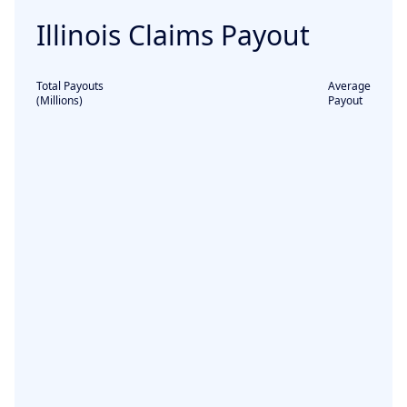
Illinois
Claims Payout
Total Payouts
Average
(Millions)
Payout