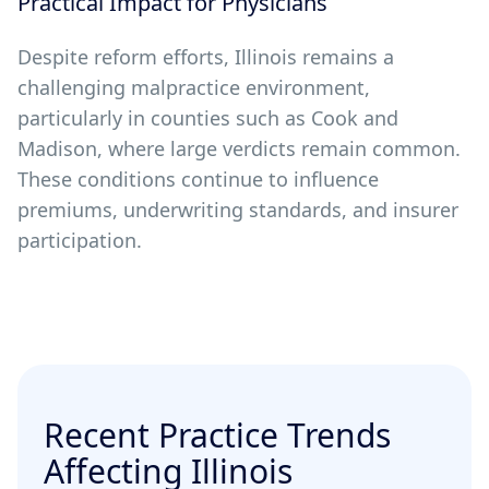
Practical Impact for Physicians
Despite reform efforts, Illinois remains a
challenging malpractice environment,
particularly in counties such as Cook and
Madison, where large verdicts remain common.
These conditions continue to influence
premiums, underwriting standards, and insurer
participation.
Recent Practice Trends
Affecting Illinois