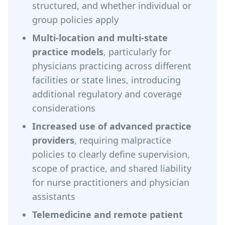
structured, and whether individual or
group policies apply
Multi-location and multi-state
practice models
, particularly for
physicians practicing across different
facilities or state lines, introducing
additional regulatory and coverage
considerations
Increased use of advanced practice
providers
, requiring malpractice
policies to clearly define supervision,
scope of practice, and shared liability
for nurse practitioners and physician
assistants
Telemedicine and remote patient