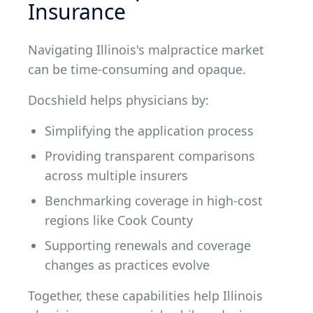
Insurance
Navigating Illinois's malpractice market
can be time-consuming and opaque.
Docshield helps physicians by:
Simplifying the application process
Providing transparent comparisons
across multiple insurers
Benchmarking coverage in high-cost
regions like Cook County
Supporting renewals and coverage
changes as practices evolve
Together, these capabilities help Illinois