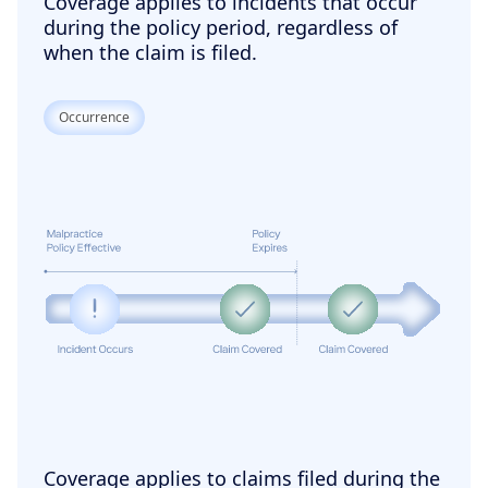
Coverage applies to incidents that occur
during the policy period, regardless of
when the claim is filed.
Occurrence
Coverage applies to claims filed during the