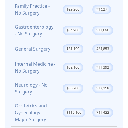
Family Practice -
$29,200
$9,527
No Surgery
Gastroenterology
$34,900
$11,696
- No Surgery
General Surgery
$81,100
$24,853
Internal Medicine -
$32,100
$11,392
No Surgery
Neurology - No
$35,700
$13,158
Surgery
Obstetrics and
Gynecology -
$116,100
$41,422
Major Surgery