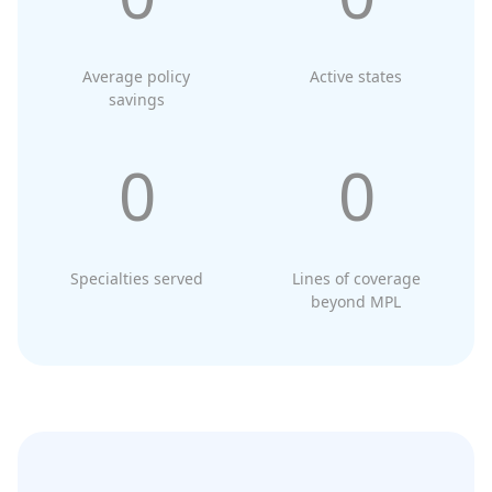
Average policy
Active states
savings
0
0
Specialties served
Lines of coverage
beyond MPL