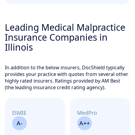
Leading Medical Malpractice
Insurance Companies in
Illinois
In addition to the below insurers, DocShield typically
provides your practice with quotes from several other
highly rated insurers. Ratings provided by AM Best
(the leading insurance credit rating agency).
ISMIE
MedPro
A-
A++