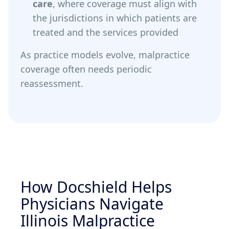
care
, where coverage must align with
the jurisdictions in which patients are
treated and the services provided
As practice models evolve, malpractice
coverage often needs periodic
reassessment.
How Docshield Helps
Physicians Navigate
Illinois Malpractice