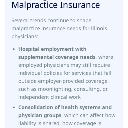
Malpractice Insurance
Several trends continue to shape
malpractice insurance needs for Illinois
physicians:
Hospital employment with
supplemental coverage needs
, where
employed physicians may still require
individual policies for services that fall
outside employer-provided coverage,
such as moonlighting, consulting, or
independent clinical work
Consolidation of health systems and
physician groups
, which can affect how
liability is shared, how coverage is