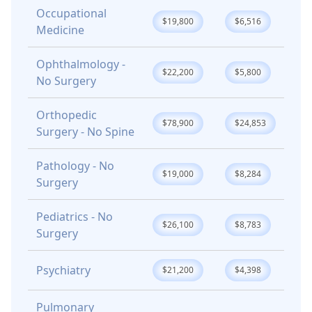
Occupational
$19,800
$6,516
Medicine
Ophthalmology -
$22,200
$5,800
No Surgery
Orthopedic
$78,900
$24,853
Surgery - No Spine
Pathology - No
$19,000
$8,284
Surgery
Pediatrics - No
$26,100
$8,783
Surgery
Psychiatry
$21,200
$4,398
Pulmonary