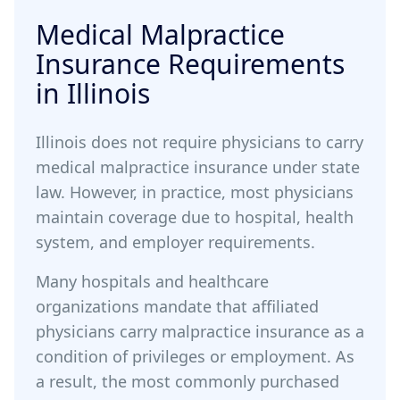
Medical Malpractice
Insurance Requirements
in Illinois
Illinois does not require physicians to carry
medical malpractice insurance under state
law. However, in practice, most physicians
maintain coverage due to hospital, health
system, and employer requirements.
Many hospitals and healthcare
organizations mandate that affiliated
physicians carry malpractice insurance as a
condition of privileges or employment. As
a result, the most commonly purchased