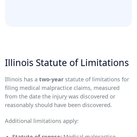
Illinois Statute of Limitations
Illinois has a
two-year
statute of limitations for
filing medical malpractice claims, measured
from the date the injury was discovered or
reasonably should have been discovered.
Additional limitations apply:
Statute of repose:
Medical malpractice