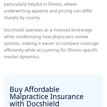
particularly helpful in Illinois, where
underwriting appetite and pricing can differ
sharply by county.
Docshield operates as a licensed brokerage
while modernizing how physicians review
options, making it easier to compare coverage
efficiently while accounting for Illinois-specific
market dynamics.
Buy Affordable
Malpractice Insurance
with Docshield