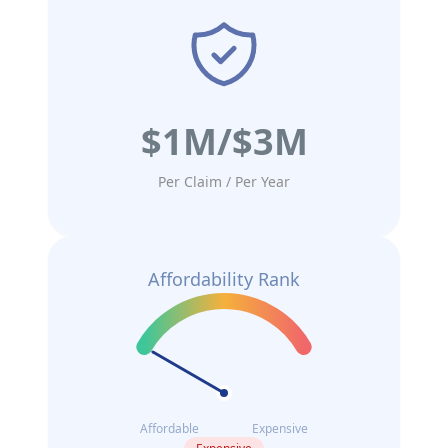
$1M/$3M
Per Claim / Per Year
Affordability Rank
Affordable
Expensive