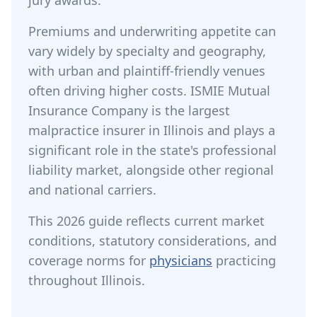
jury awards.
Premiums and underwriting appetite can
vary widely by specialty and geography,
with urban and plaintiff-friendly venues
often driving higher costs. ISMIE Mutual
Insurance Company is the largest
malpractice insurer in Illinois and plays a
significant role in the state's professional
liability market, alongside other regional
and national carriers.
This 2026 guide reflects current market
conditions, statutory considerations, and
coverage norms for
physicians
practicing
throughout Illinois.