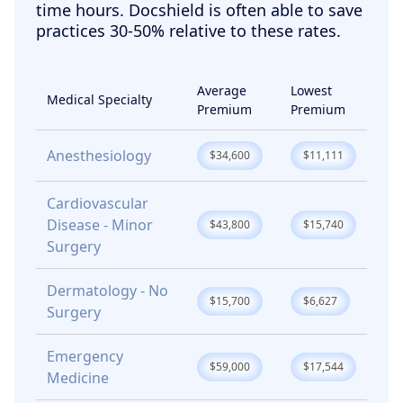
time hours. Docshield is often able to save
practices 30-50% relative to these rates.
Average
Lowest
Medical Specialty
Premium
Premium
Anesthesiology
$34,600
$11,111
Cardiovascular
Disease - Minor
$43,800
$15,740
Surgery
Dermatology - No
$15,700
$6,627
Surgery
Emergency
$59,000
$17,544
Medicine