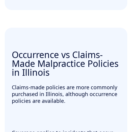
Occurrence vs Claims-
Made Malpractice Policies
in Illinois
Claims-made policies are more commonly
purchased in Illinois, although occurrence
policies are available.