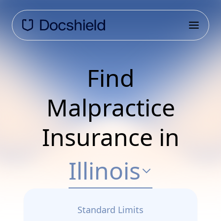
Find
Malpractice
Insurance in
Illinois
Standard Limits