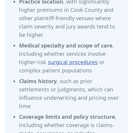
Practice location
, with significantly
higher premiums in Cook County and
other plaintiff-friendly venues where
claim severity and jury awards tend to
be higher
Medical specialty and scope of care
,
including whether services involve
higher-risk
surgical procedures
or
complex patient populations
Claims history
, such as prior
settlements or judgments, which can
influence underwriting and pricing over
time
Coverage limits and policy structure
,
including whether coverage is claims-