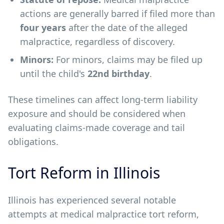
actions are generally barred if filed more than
four years
after the date of the alleged
malpractice, regardless of discovery.
Minors:
For minors, claims may be filed up
until the child's
22nd birthday
.
These timelines can affect long-term liability
exposure and should be considered when
evaluating claims-made coverage and tail
obligations.
Tort Reform in Illinois
Illinois has experienced several notable
attempts at medical malpractice tort reform,