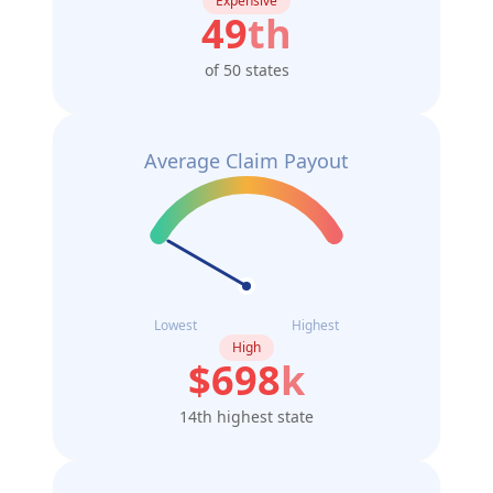
Expensive
49
th
of 50 states
Average Claim Payout
Lowest
Highest
High
$
698
k
14th highest state