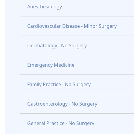
Anesthesiology
Cardiovascular Disease - Minor Surgery
Dermatology - No Surgery
Emergency Medicine
Family Practice - No Surgery
Gastroenterology - No Surgery
General Practice - No Surgery