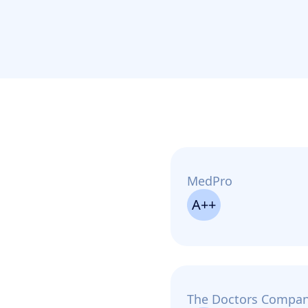
MedPro
A++
The Doctors Compa