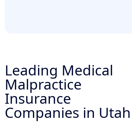
Leading Medical
Malpractice
Insurance
Companies in Utah