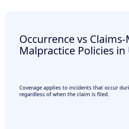
Occurrence vs Claims
Malpractice Policies in
Coverage applies to incidents that occur duri
regardless of when the claim is filed.