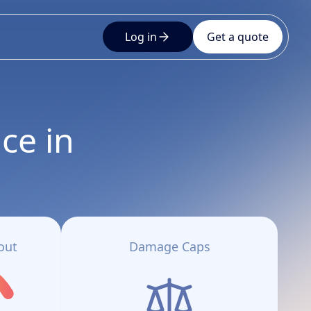
Log in
Get a quote
ce in
out
Damage Caps