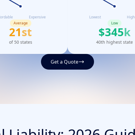
fordable
Expensive
Lowest
High
Average
Low
21
st
$
345
k
of 50 states
40th highest state
Get a Quote
 Liability: 2026 Gui