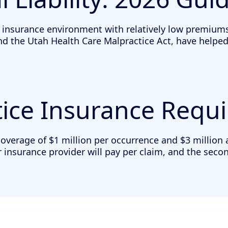
 insurance environment with relatively low premiums
the Utah Health Care Malpractice Act, have helped cr
ice Insurance Requ
erage of $1 million per occurrence and $3 million agg
 insurance provider will pay per claim, and the seco