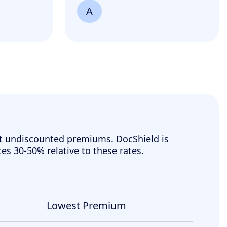
A
t undiscounted premiums. DocShield is
ces 30-50% relative to these rates.
Lowest Premium