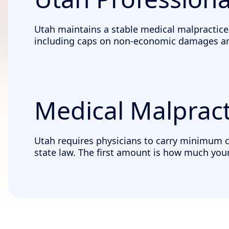
Utah maintains a stable medical malpractice
including caps on non-economic damages and 
Medical Malpract
Utah requires physicians to carry minimum cov
state law. The first amount is how much your