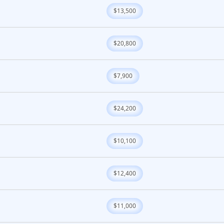
$13,500
$20,800
$7,900
$24,200
$10,100
$12,400
$11,000