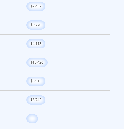
$7,457
$9,770
$4,113
$15,426
$5,913
$8,742
—