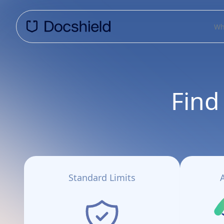
Wh
Find
Standard Limits