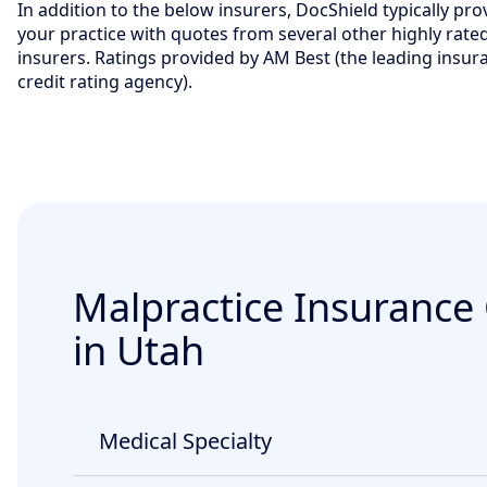
In addition to the below insurers, DocShield typically pro
your practice with quotes from several other highly rate
insurers. Ratings provided by AM Best (the leading insur
credit rating agency).
Malpractice Insurance
in Utah
Medical Specialty