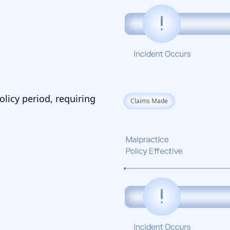
olicy period, requiring
Claims Made