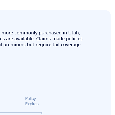
e more commonly purchased in Utah,
es are available. Claims-made policies
ial premiums but require tail coverage