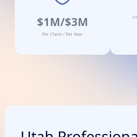
$1M/$3M
Af
Per Claim / Per Year
Utah Professional