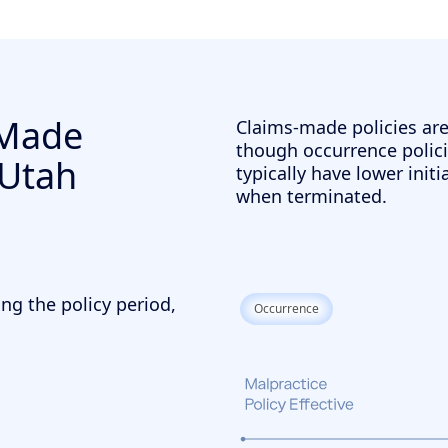
-Made
Claims-made policies ar
though occurrence polici
 Utah
typically have lower init
when terminated.
ng the policy period,
Occurrence