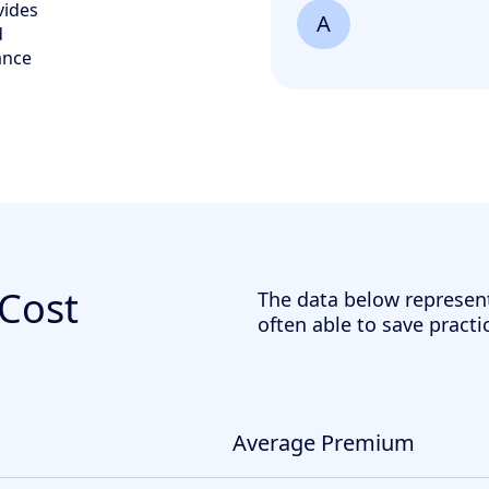
vides
A
d
ance
 Cost
The data below represen
often able to save practi
Average Premium