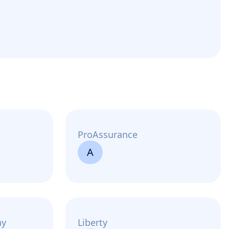
ProAssurance
A
ny
Liberty