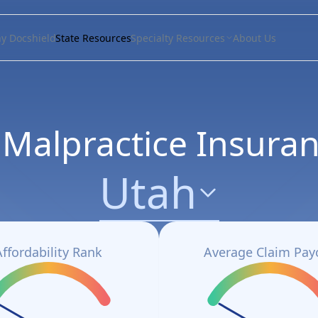
y Docshield
State Resources
Specialty Resources
About Us
 Malpractice Insuran
Utah
Affordability Rank
Average Claim Pay