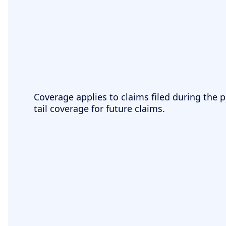
Coverage applies to claims filed during the p
tail coverage for future claims.