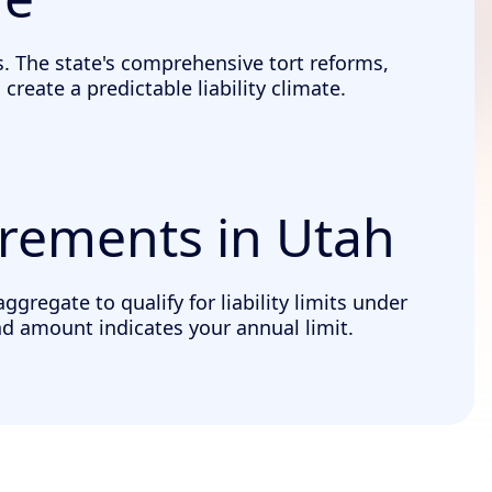
. The state's comprehensive tort reforms,
eate a predictable liability climate.
irements in Utah
regate to qualify for liability limits under
nd amount indicates your annual limit.