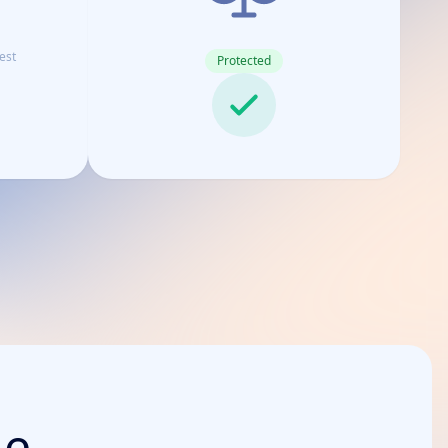
est
Protected
de